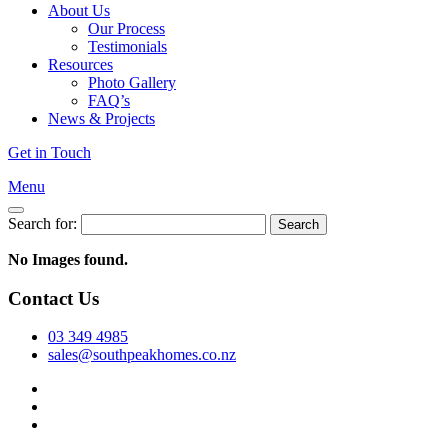
About Us
Our Process
Testimonials
Resources
Photo Gallery
FAQ’s
News & Projects
Get in Touch
Menu
Search for:
No Images found.
Contact Us
03 349 4985
sales@southpeakhomes.co.nz