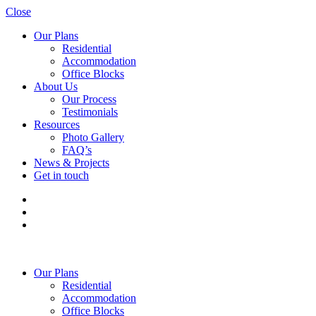
Close
Our Plans
Residential
Accommodation
Office Blocks
About Us
Our Process
Testimonials
Resources
Photo Gallery
FAQ’s
News & Projects
Get in touch
Our Plans
Residential
Accommodation
Office Blocks