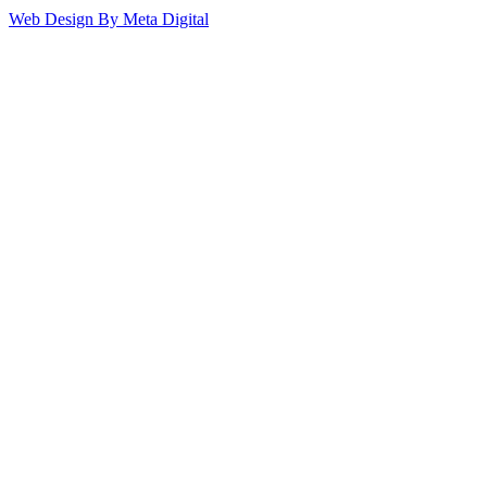
Web Design By Meta Digital