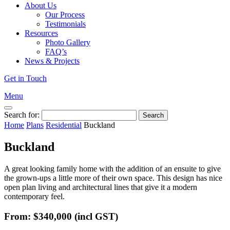
About Us
Our Process
Testimonials
Resources
Photo Gallery
FAQ’s
News & Projects
Get in Touch
Menu
Search for:
Home
Plans
Residential
Buckland
Buckland
A great looking family home with the addition of an ensuite to give
the grown-ups a little more of their own space. This design has nice
open plan living and architectural lines that give it a modern
contemporary feel.
From: $340,000
(incl GST)