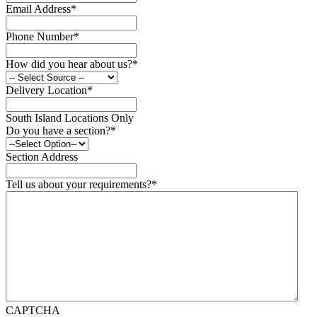
Email Address
*
Phone Number
*
How did you hear about us?
*
Delivery Location
*
South Island Locations Only
Do you have a section?
*
Section Address
Tell us about your requirements?
*
CAPTCHA