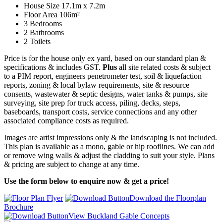
House Size 17.1m x 7.2m
Floor Area 106m²
3 Bedrooms
2 Bathrooms
2 Toilets
Price is for the house only ex yard, based on our standard plan &
specifications & includes GST.
Plus
all site related costs & subject
to a PIM report, engineers penetrometer test, soil & liquefaction
reports, zoning & local bylaw requirements, site & resource
consents, wastewater & septic designs, water tanks & pumps, site
surveying, site prep for truck access, piling, decks, steps,
baseboards, transport costs, service connections and any other
associated compliance costs as required.
Images are artist impressions only & the landscaping is not included.
This plan is available as a mono, gable or hip rooflines. We can add
or remove wing walls & adjust the cladding to suit your style. Plans
& pricing are subject to change at any time.
Use the form below to enquire now & get a price!
Download the Floorplan
Brochure
View Buckland Gable Concepts