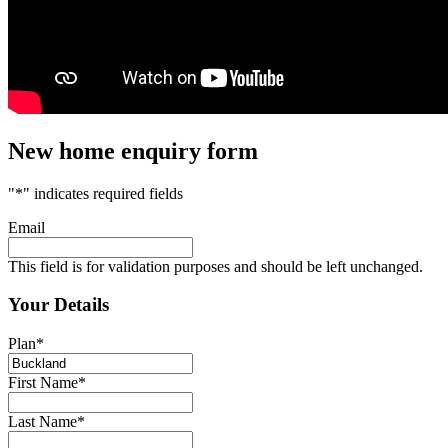
New home enquiry form
"
*
" indicates required fields
Email
This field is for validation purposes and should be left unchanged.
Your Details
Plan
*
First Name
*
Last Name
*