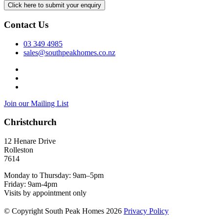
Contact Us
03 349 4985
sales@southpeakhomes.co.nz
Join our Mailing List
Christchurch
12 Henare Drive
Rolleston
7614
Monday to Thursday: 9am–5pm
Friday: 9am-4pm
Visits by appointment only
© Copyright South Peak Homes 2026
Privacy Policy