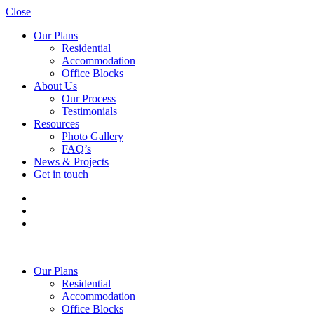
Close
Our Plans
Residential
Accommodation
Office Blocks
About Us
Our Process
Testimonials
Resources
Photo Gallery
FAQ’s
News & Projects
Get in touch
Our Plans
Residential
Accommodation
Office Blocks