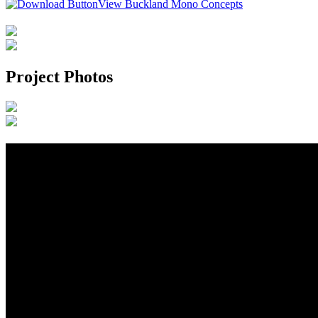
View Buckland Mono Concepts
Project Photos