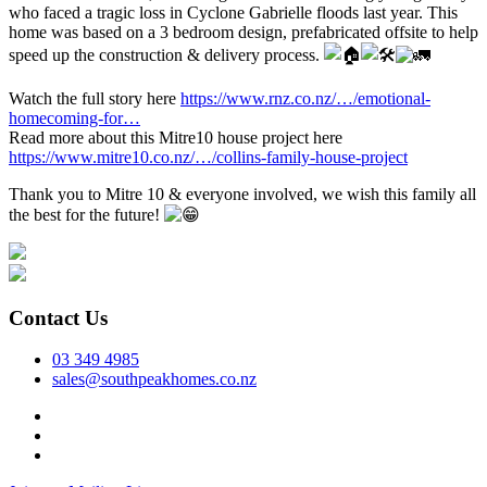
who faced a tragic loss in Cyclone Gabrielle floods last year. This
home was based on a 3 bedroom design, prefabricated offsite to help
speed up the construction & delivery process.
Watch the full story here
https://www.rnz.co.nz/…/emotional-
homecoming-for…
Read more about this Mitre10 house project here
https://www.mitre10.co.nz/…/collins-family-house-project
Thank you to Mitre 10 & everyone involved, we wish this family all
the best for the future!
Contact Us
03 349 4985
sales@southpeakhomes.co.nz