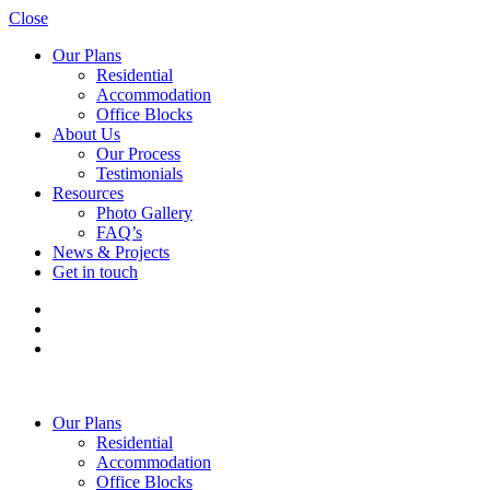
Close
Our Plans
Residential
Accommodation
Office Blocks
About Us
Our Process
Testimonials
Resources
Photo Gallery
FAQ’s
News & Projects
Get in touch
Our Plans
Residential
Accommodation
Office Blocks