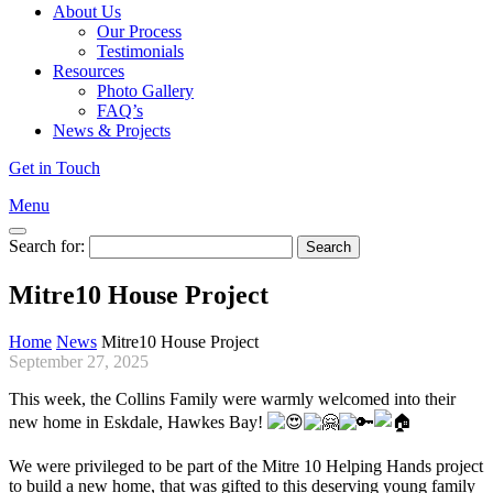
About Us
Our Process
Testimonials
Resources
Photo Gallery
FAQ’s
News & Projects
Get in Touch
Menu
Search for:
Mitre10 House Project
Home
News
Mitre10 House Project
September 27, 2025
This week, the Collins Family were warmly welcomed into their
new home in Eskdale, Hawkes Bay!
We were privileged to be part of the Mitre 10 Helping Hands project
to build a new home, that was gifted to this deserving young family